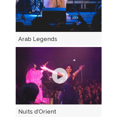
Arab Legends
Nuits d’Orient