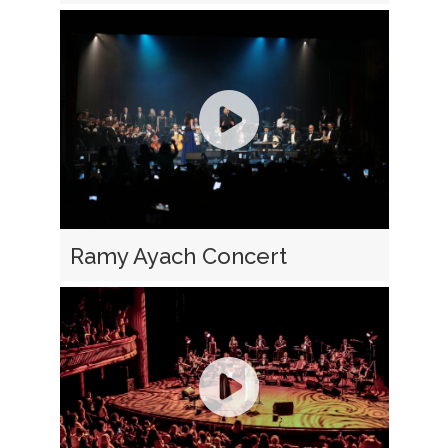
Ramy Ayach Concert