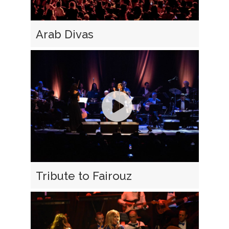
Arab Divas
Tribute to Fairouz