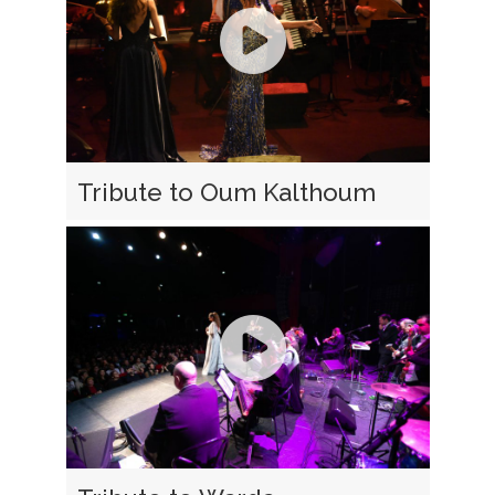
Tribute to Oum Kalthoum