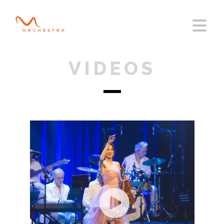
VIDEOS