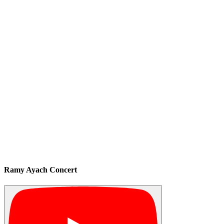
Ramy Ayach Concert