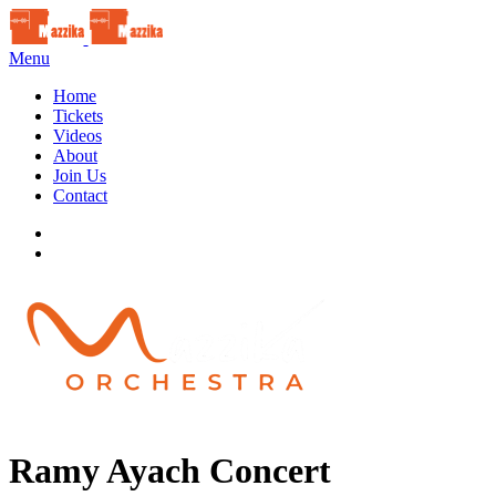
Menu
Home
Tickets
Videos
About
Join Us
Contact
Ramy Ayach Concert